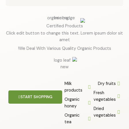
u
t
o
f
Certified Products
5
Click edit button to change this text. Lorem ipsum dolor sit
amet
We Deal With Various Quality Organic Products!
Milk
Dry fruits
products
Fresh
START SHOPPING
Organic
vegetables
honey
Dried
Organic
vegetables
tea