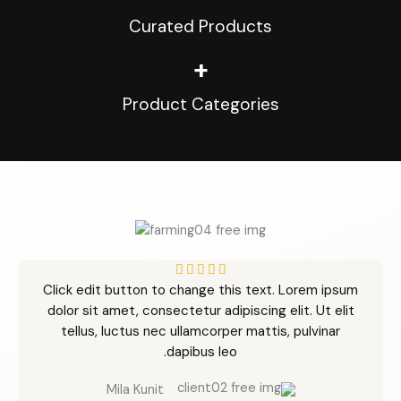
Curated Products
+
Product Categories
R





Click edit button to change this text. Lorem ipsum
a
dolor sit amet, consectetur adipiscing elit. Ut elit
t
tellus, luctus nec ullamcorper mattis, pulvinar
e
dapibus leo.
d
5
Mila Kunit
o