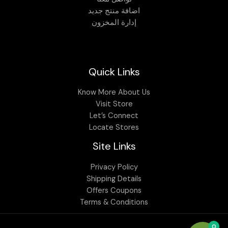
اضافة منتج جديد
إدارة المخزون
Quick Links
Know More About Us
Visit Store
Let’s Connect
Locate Stores
Site Links
Privacy Policy
Shipping Details
Offers Coupons
Terms & Conditions
0