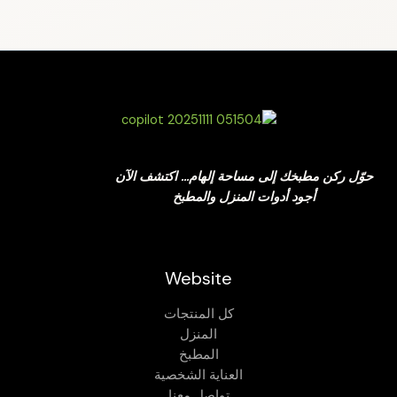
حوّل ركن مطبخك إلى مساحة إلهام… اكتشف الآن
أجود أدوات المنزل والمطبخ
Website
كل المنتجات
المنزل
المطبخ
العناية الشخصية
تواصل معنا