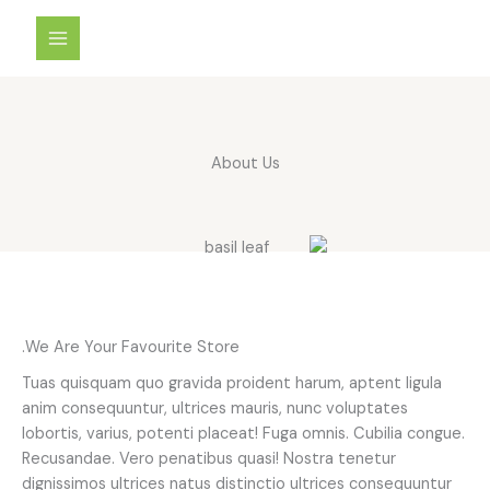
تخط
إل
المحتو
About Us
We Are Your Favourite Store.
Tuas quisquam quo gravida proident harum, aptent ligula
anim consequuntur, ultrices mauris, nunc voluptates
lobortis, varius, potenti placeat! Fuga omnis. Cubilia congue.
Recusandae. Vero penatibus quasi! Nostra tenetur
dignissimos ultrices natus distinctio ultrices consequuntur