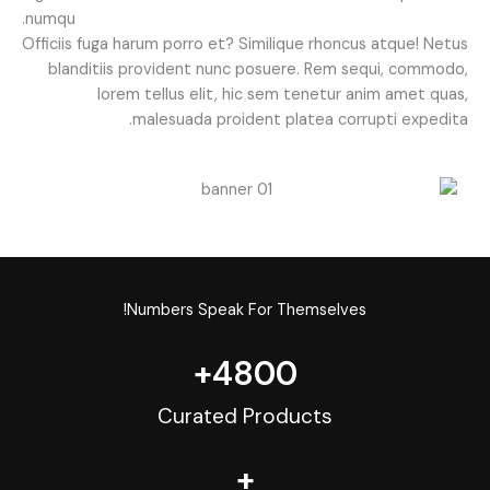
numqu.
Officiis fuga harum porro et? Similique rhoncus atque! Netus
blanditiis provident nunc posuere. Rem sequi, commodo,
lorem tellus elit, hic sem tenetur anim amet quas,
malesuada proident platea corrupti expedita.
Numbers Speak For Themselves!
+
4800
Curated Products
+